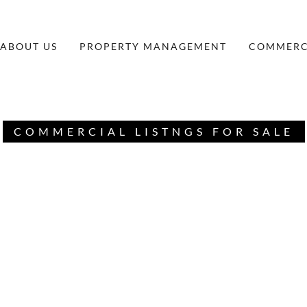
ABOUT US
PROPERTY MANAGEMENT
COMMERCI
COMMERCIAL LISTNGS FOR SALE