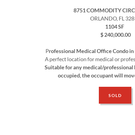
8751 COMMODITY CIRCL
ORLANDO, FL 328
1104 SF
$ 240,000.00
P
rofessional Medical Office Condo in
A perfect location for medical or profe
Suitable for any medical/professional b
occupied, the occupant will move 
SOLD