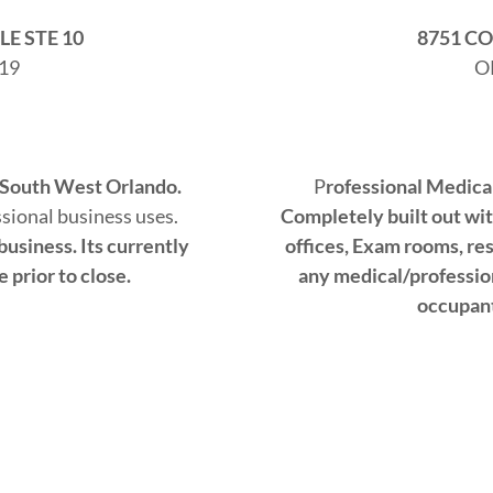
E STE 10
8751 C
19
O
 South West Orlando.​
P
rofessional Medica
ssional business uses.
Completely built out wi
usiness.​ Its currently
offices, Exam rooms, res
prior to close.​
any medical/profession
occupant 