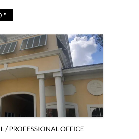
D"
 / PROFESSIONAL OFFICE