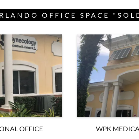
RLANDO OFFICE SPACE "SOL
IONAL OFFICE
WPK MEDICAL