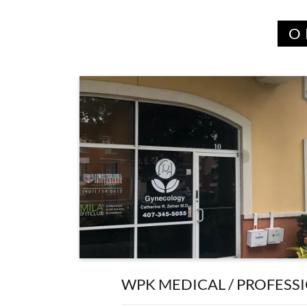
O
WPK MEDICAL / PROFESS