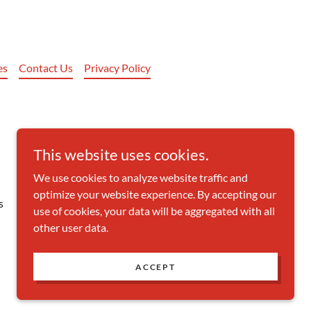
es
Contact Us
Privacy Policy
This website uses cookies.
We use cookies to analyze website traffic and
optimize your website experience. By accepting our
s
use of cookies, your data will be aggregated with all
other user data.
Powered by
ACCEPT