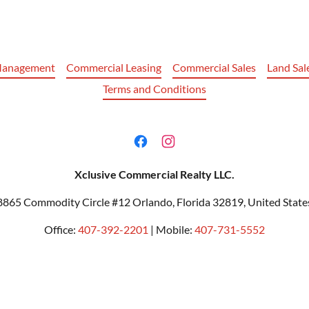
Management
Commercial Leasing
Commercial Sales
Land Sal
Terms and Conditions
Xclusive Commercial Realty LLC.
8865 Commodity Circle #12 Orlando, Florida 32819, United State
Office:
407-392-2201
| Mobile:
407-731-5552