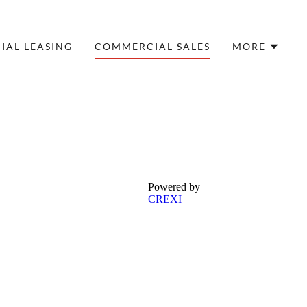
AL LEASING
COMMERCIAL SALES
MORE