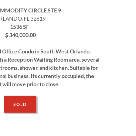
OMMODITY CIRCLE STE 9
RLANDO, FL 32819
1536 SF
$ 340,000.00
l Office Condo in South West Orlando.​
th a Reception Waiting Room area, several
trooms, shower, and kitchen.​ Suitable for
al business.​ Its currently occupied, the
will move prior to close.​
SOLD