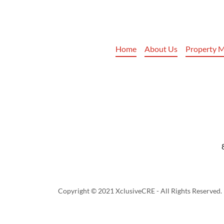
Home
About Us
Property 
Copyright © 2021 XclusiveCRE - All Rights Reserved.